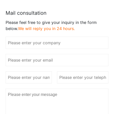
Mail consultation
Please feel free to give your inquiry in the form
below.
We will reply you in 24 hours.