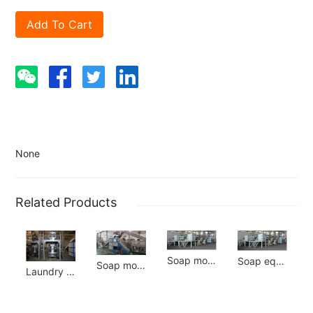
Add To Cart
None
Related Products
Soap molding line
Soap equipment
Soap molding line
Laundry powder equipment