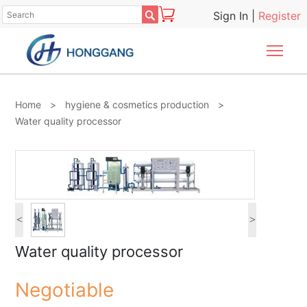

Sign In
|
Register
Togg
Home
>
hygiene & cosmetics production
>
Water quality processor
<
>
Water quality processor
Negotiable