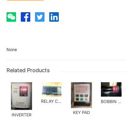
None
Related Products
RELAY CARD
BOBBIN HOLDER SET
KEY PAD
INVERTER