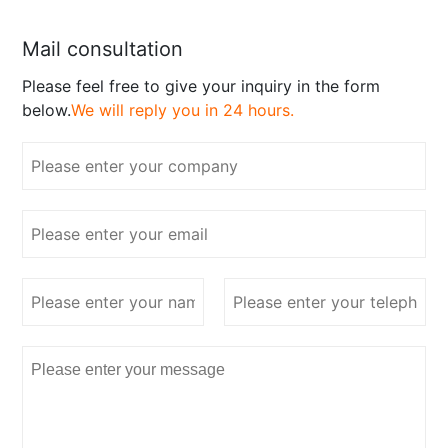
Mail consultation
Please feel free to give your inquiry in the form
below.
We will reply you in 24 hours.