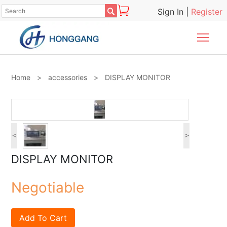

Sign In
|
Register
Togg
Home
>
accessories
>
DISPLAY MONITOR
<
>
DISPLAY MONITOR
Negotiable
Add To Cart