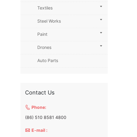
Textiles
Steel Works
Paint
Drones
Auto Parts
Contact Us

Phone:
(86) 510 8581 4800

E-mail :