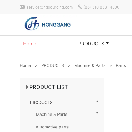


service@hgsourcing.com
(86) 510 8581 4800
Home
PRODUCTS
Home
>
PRODUCTS
>
Machine & Parts
>
Parts
PRODUCT LIST
PRODUCTS
Machine & Parts
automotive parts