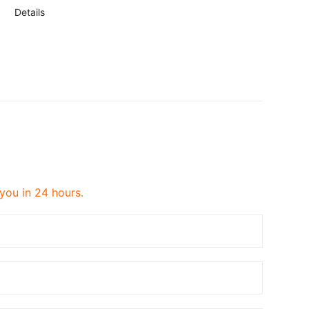
Details
 you in 24 hours.