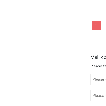
1
Mail co
Please fe