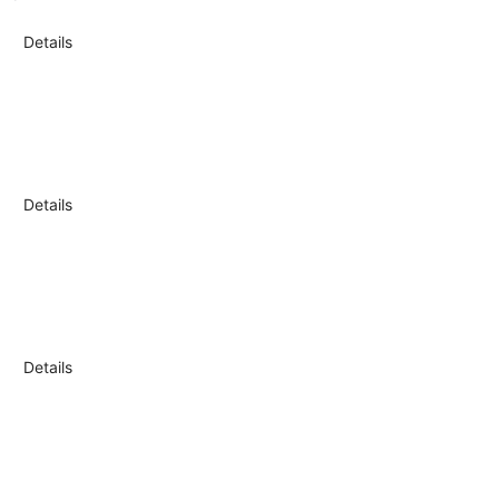
Details
Details
Details