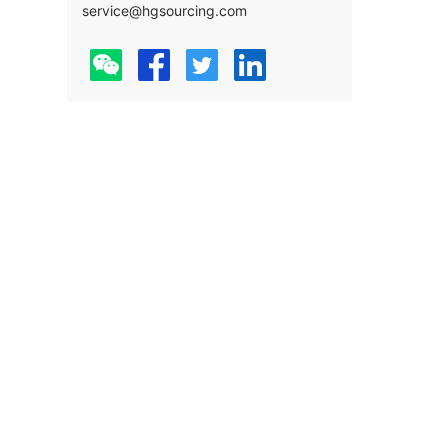
service@hgsourcing.com