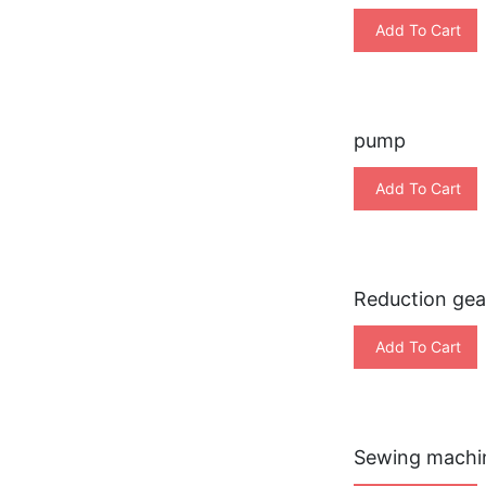
Add To Cart
pump
Add To Cart
Reduction gea
Add To Cart
Sewing machi