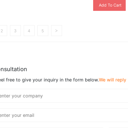
Add To Cart
2
3
4
5
>
nsultation
el free to give your inquiry in the form below.
We will reply