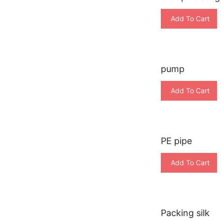
Add To Cart
pump
Add To Cart
PE pipe
Add To Cart
Packing silk