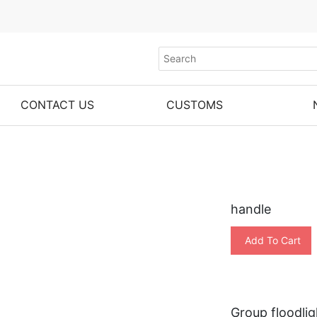
CONTACT US
CUSTOMS
handle
Add To Cart
Group floodlig