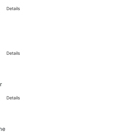
Details
Details
r
Details
ne