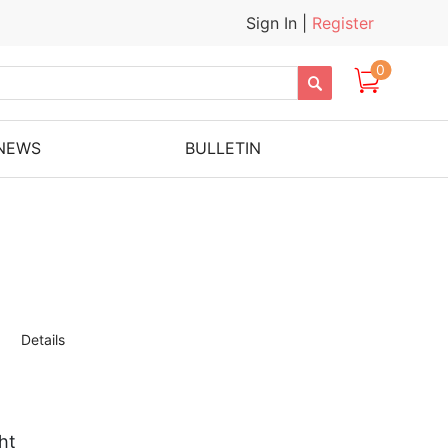
Sign In
|
Register
0

NEWS
BULLETIN
Details
ht