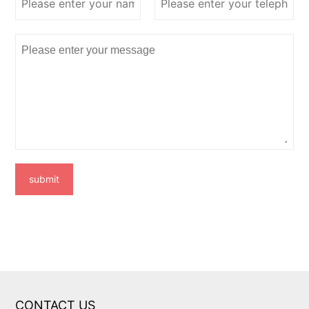
submit
CONTACT US