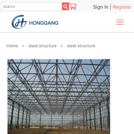

Sign In
|
Register
Togg
Home
>
steel structure
>
steel structure