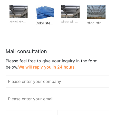
steel structure
steel structure
steel structure
Color steel plate
Mail consultation
Please feel free to give your inquiry in the form
below.
We will reply you in 24 hours.