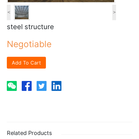
<
>
steel structure
Negotiable
Add To Cart
Related Products