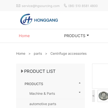


service@hgsourcing.com
(86) 510 8581 4800
Home
PRODUCTS
Home
>
parts
>
Centrifuge accessories
PRODUCT LIST
PRODUCTS
Machine & Parts
<
automotive parts