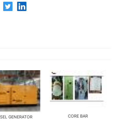
CORE BAR
ESEL GENERATOR