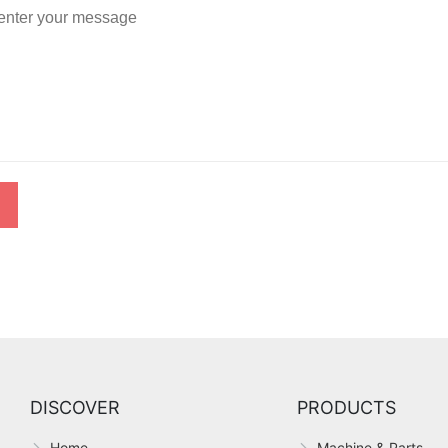
DISCOVER
PRODUCTS
,
Home
Machine & Parts