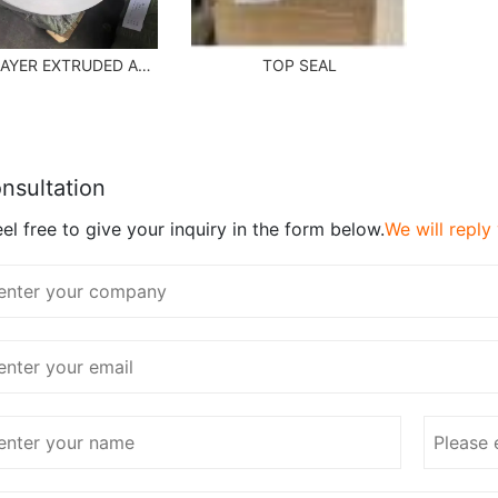
MULTILAYER EXTRUDED ABL SHEET
TOP SEAL
nsultation
el free to give your inquiry in the form below.
We will reply