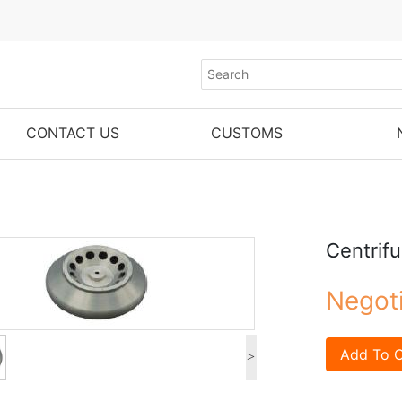
CONTACT US
CUSTOMS
Centrif
Negot
Add To C
>