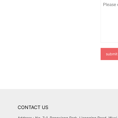
submit
CONTACT US
Address :
No. 7-1, Rongxiang Park, Liangqing Road, Wuxi