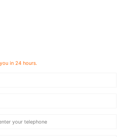
 you in 24 hours.