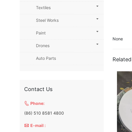
Textiles
Steel Works
Paint
None
Drones
Auto Parts
Related
Contact Us

Phone:
(86) 510 8581 4800

E-mail :