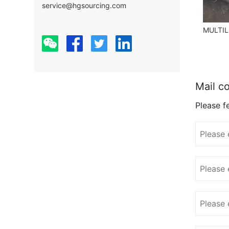
service@hgsourcing.com
Mail co
Please fe