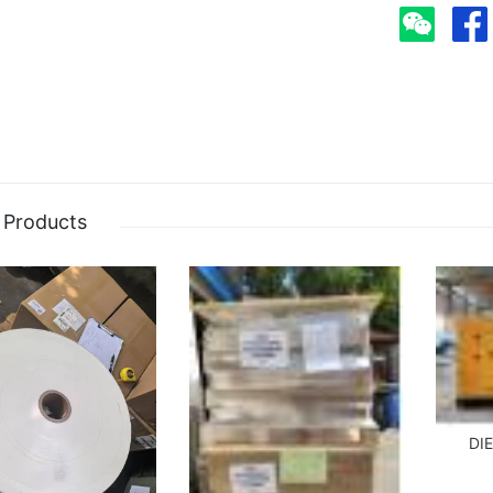
 Products
DI