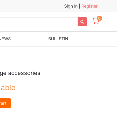
Sign In
|
Register
0

NEWS
BULLETIN
uge accessories
iable
art