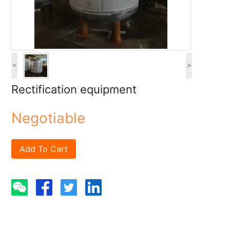
<
>
Rectification equipment
Negotiable
Add To Cart