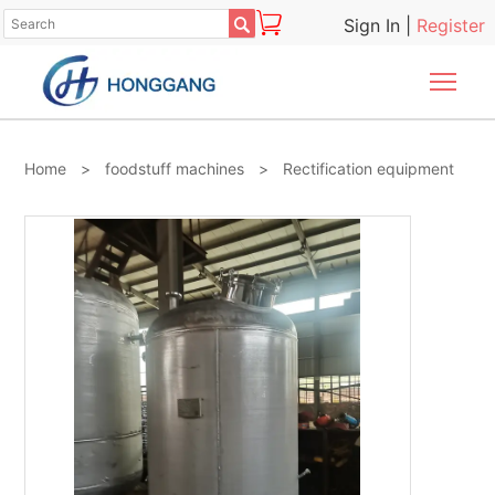

Sign In
|
Register
Togg
Home
>
foodstuff machines
>
Rectification equipment