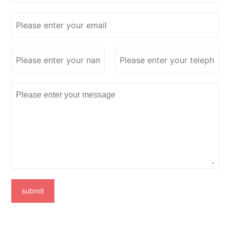
submit