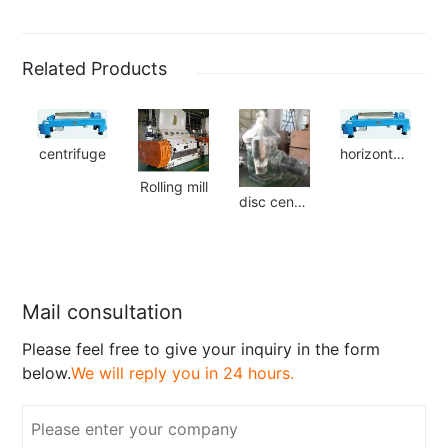
Related Products
centrifuge
horizontal centrifuge
Rolling mill
disc centrifuge
Mail consultation
Please feel free to give your inquiry in the form
below.
We will reply you in 24 hours.